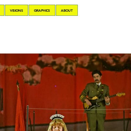
VISIONS
GRAPHICS
ABOUT