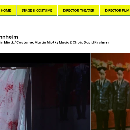
HOME
STAGE & COSTUME
DIRECTOR THEATER
DIRECTOR FILM
annheim
in Miotk / Costume: Martin Miotk / Music & Choir: David Kirchner