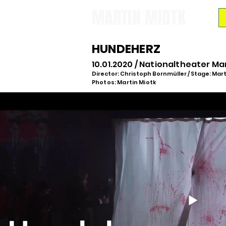
MARTIN MIOTK
HUNDEHERZ
10.01.2020 / Nationaltheater M
Director: Christoph Bornmüller / Stage: Mart
Photos: Martin Miotk