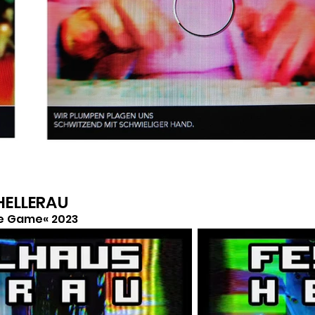
 HELLERAU
e Game« 2023