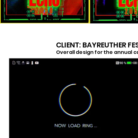
CLIENT: BAYREUTHER FE
Overall design for the annual c