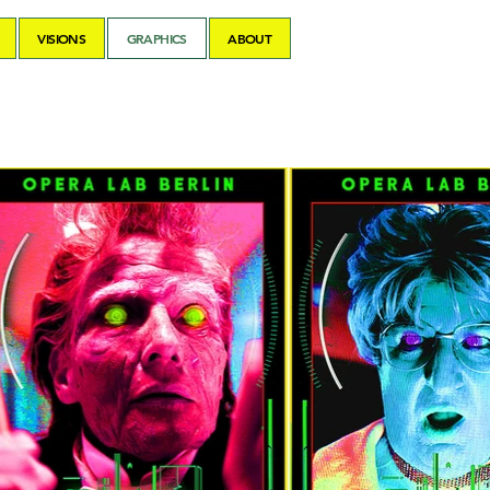
VISIONS
GRAPHICS
ABOUT