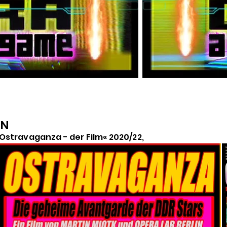
IN
Ostravaganza - der Film« 2020/22,