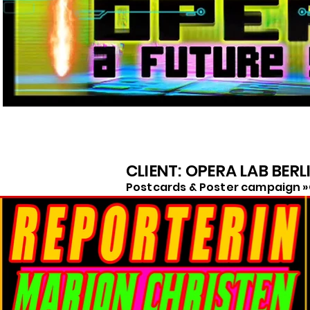
CLIENT: OPERA LAB BERL
Postcards & Poster campaign »