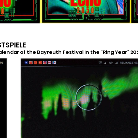
STSPIELE
alendar of the Bayreuth Festival in the "Ring Year" 20