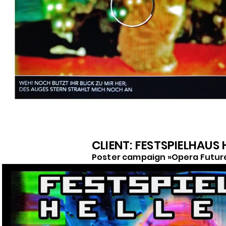
CLIENT: FESTSPIELHAUS
Poster campaign »Opera Futur