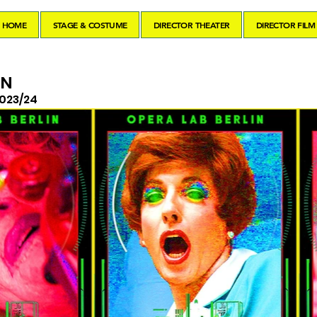
HOME
STAGE & COSTUME
DIRECTOR THEATER
DIRECTOR FILM
IN
023/24