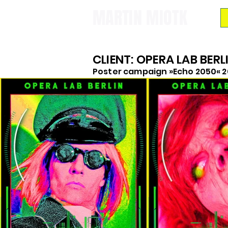
MARTIN MIOTK
CLIENT: OPERA LAB BERL
Poster campaign »Echo 2050« 2